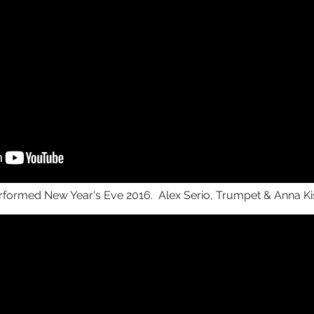
rformed New Year's Eve 2016. Alex Serio, Trumpet & Anna Kis