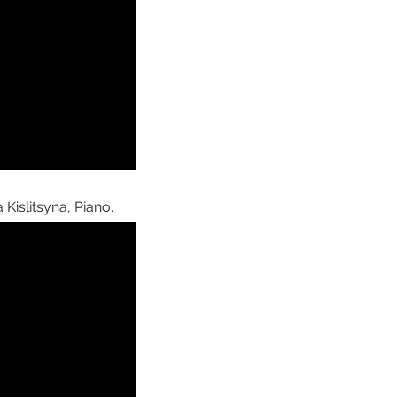
Kislitsyna, Piano.