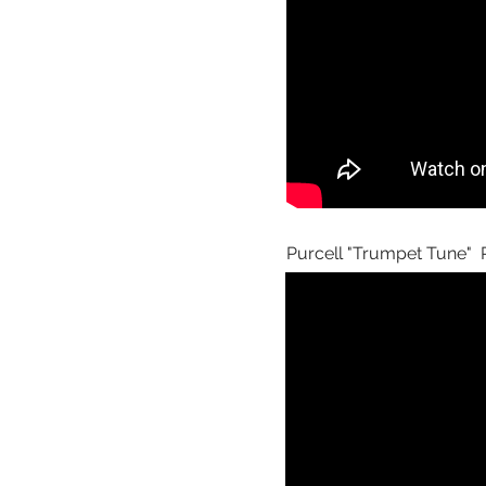
Purcell "Trumpet Tune" P