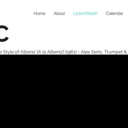
Home
About
Listen/Watch
Calendar
C
 Style of Albeniz [A la Albeniz] (1961) - Alex Serio, Trumpet &