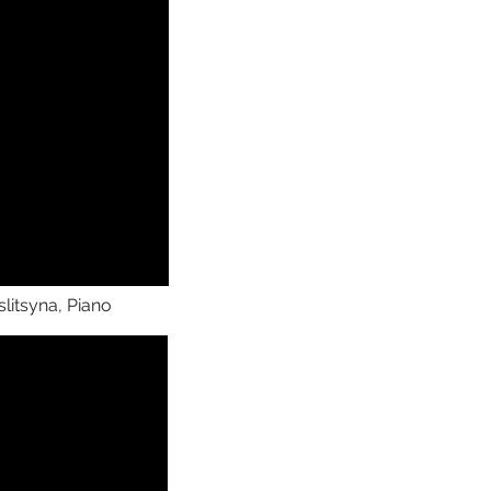
litsyna, Piano