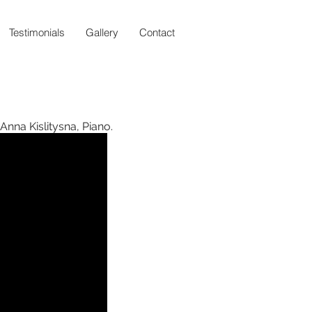
Testimonials
Gallery
Contact
 Anna Kislitysna, Piano.