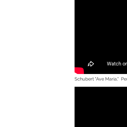
Schubert "Ave Maria," Pe