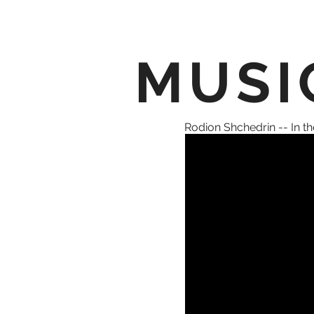
MUSI
Rodion Shchedrin -- In the