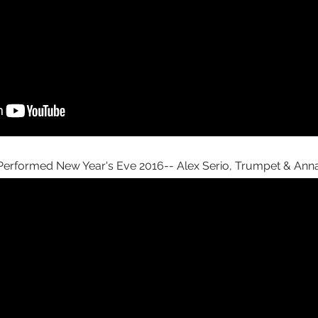
erformed New Year's Eve 2016-- Alex Serio, Trumpet & Anna 